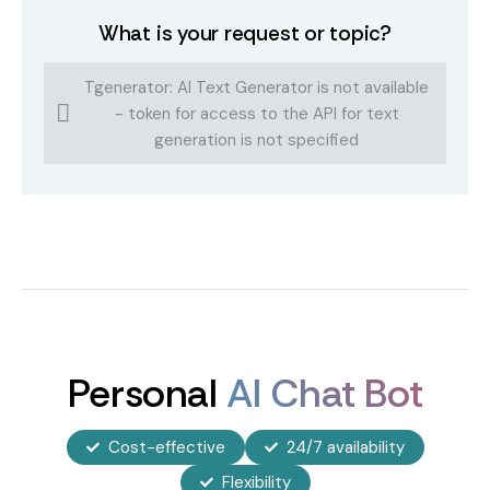
What is your request or topic?
Tgenerator: AI Text Generator is not available
- token for access to the API for text
generation is not specified
Personal
AI Chat Bot
Cost-effective
24/7 availability
Flexibility