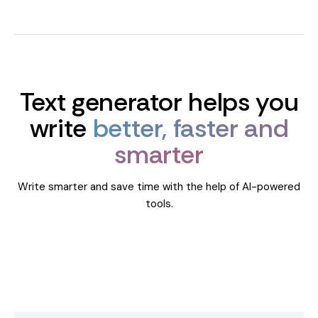
Text generator helps you
write
better, faster and
smarter
Write smarter and save time with the help of AI-powered
tools.