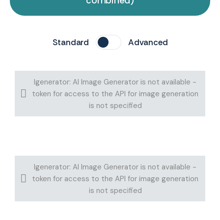
combined)
Standard
Advanced
Igenerator: AI Image Generator is not available -
token for access to the API for image generation
is not specified
Igenerator: AI Image Generator is not available -
token for access to the API for image generation
is not specified