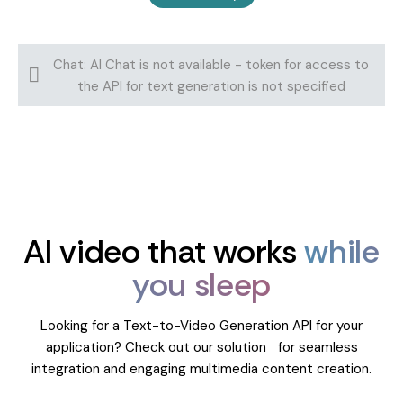
Chat: AI Chat is not available - token for access to
the API for text generation is not specified
AI video that works
while
you sleep
Looking for a Text-to-Video Generation API for your
application? Check out our solution for seamless
integration and engaging multimedia content creation.