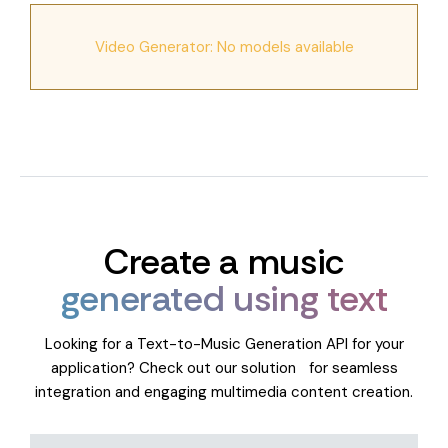
Video Generator: No models available
Create a music
generated using text
Looking for a Text-to-Music Generation API for your
application? Check out our solution for seamless
integration and engaging multimedia content creation.