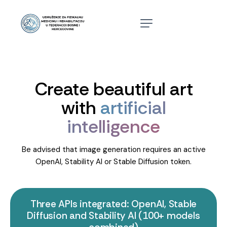
Create beautiful art
with
artificial
intelligence
Be advised that image generation requires an active
OpenAI, Stability AI or Stable Diffusion token.
Three APIs integrated: OpenAI, Stable
Diffusion and Stability AI (100+ models