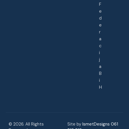
F
e
d
e
r
a
c
i
j
a
B
i
H
© 2026. All Rights
Site by
IsmetDesigns 061