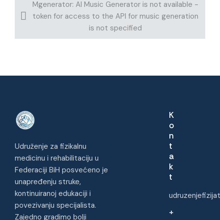
Mgenerator: AI Music Generator is not available -
token for access to the API for music generation
is not specified
K
o
n
t
Udruženje za fizikalnu
a
medicinu i rehabilitaciju u
k
Federaciji BiH posvećeno je
t
unapređenju struke,
kontinuiranoj edukaciji i
udruzenjefizij
povezivanju specijalista.
+
Zajedno gradimo bolji