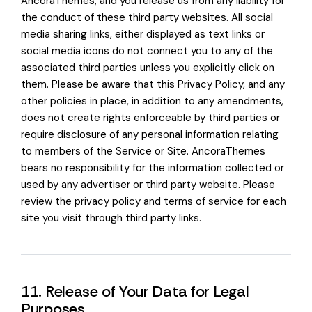
AncoraThemes, and you release us from any liability for
the conduct of these third party websites. All social
media sharing links, either displayed as text links or
social media icons do not connect you to any of the
associated third parties unless you explicitly click on
them. Please be aware that this Privacy Policy, and any
other policies in place, in addition to any amendments,
does not create rights enforceable by third parties or
require disclosure of any personal information relating
to members of the Service or Site. AncoraThemes
bears no responsibility for the information collected or
used by any advertiser or third party website. Please
review the privacy policy and terms of service for each
site you visit through third party links.
11. Release of Your Data for Legal
Purposes