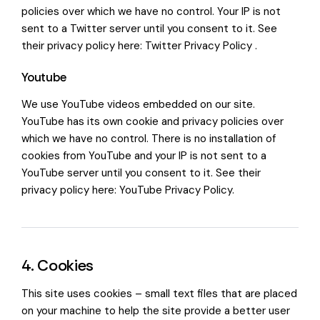
policies over which we have no control. Your IP is not
sent to a Twitter server until you consent to it. See
their privacy policy here:
Twitter Privacy Policy
.
Youtube
We use YouTube videos embedded on our site.
YouTube has its own cookie and privacy policies over
which we have no control. There is no installation of
cookies from YouTube and your IP is not sent to a
YouTube server until you consent to it. See their
privacy policy here:
YouTube Privacy Policy
.
4. Cookies
This site uses cookies – small text files that are placed
on your machine to help the site provide a better user