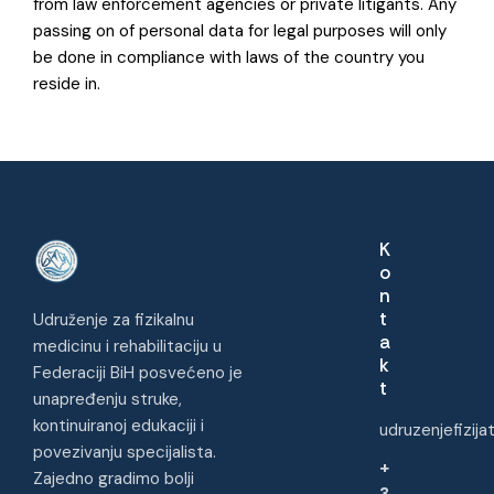
from law enforcement agencies or private litigants. Any
passing on of personal data for legal purposes will only
be done in compliance with laws of the country you
reside in.
K
o
n
t
Udruženje za fizikalnu
a
medicinu i rehabilitaciju u
k
Federaciji BiH posvećeno je
t
unapređenju struke,
kontinuiranoj edukaciji i
udruzenjefizij
povezivanju specijalista.
+
Zajedno gradimo bolji
3