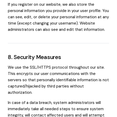
If you register on our website, we also store the
personal information you provide in your user profile. You
can see, edit, or delete your personal information at any
time (except changing your username). Website
administrators can also see and edit that information.
8. Security Measures
We use the SSL/HTTPS protocol throughout our site.
This encrypts our user communications with the
servers so that personally identifiable information is not
captured/hijacked by third parties without
authorization.
In case of a data breach, system administrators will
immediately take all needed steps to ensure system
integrity, will contact affected users and will attempt