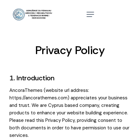
Privacy Policy
1. Introduction
AncoraThemes (website url address:
https://ancorathemes.com
) appreciates your business
and trust
. We are Cyprus based company, creating
products to enhance your website building experience.
Please read this Privacy Policy, providing consent to
both documents in order to have permission to use our
services.