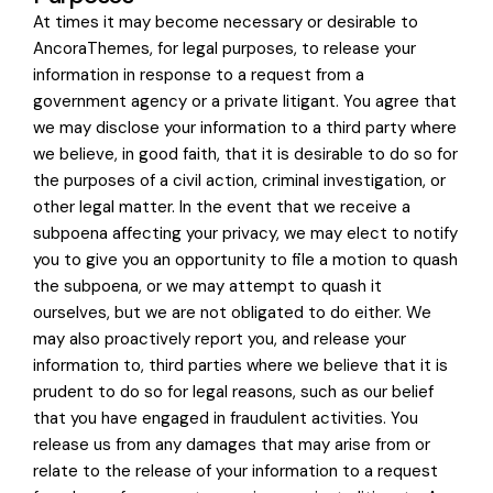
At times it may become necessary or desirable to
AncoraThemes, for legal purposes, to release your
information in response to a request from a
government agency or a private litigant. You agree that
we may disclose your information to a third party where
we believe, in good faith, that it is desirable to do so for
the purposes of a civil action, criminal investigation, or
other legal matter. In the event that we receive a
subpoena affecting your privacy, we may elect to notify
you to give you an opportunity to file a motion to quash
the subpoena, or we may attempt to quash it
ourselves, but we are not obligated to do either. We
may also proactively report you, and release your
information to, third parties where we believe that it is
prudent to do so for legal reasons, such as our belief
that you have engaged in fraudulent activities. You
release us from any damages that may arise from or
relate to the release of your information to a request