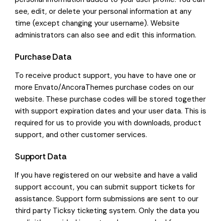
see, edit, or delete your personal information at any
time (except changing your username). Website
administrators can also see and edit this information.
Purchase Data
To receive product support, you have to have one or
more Envato/AncoraThemes purchase codes on our
website. These purchase codes will be stored together
with support expiration dates and your user data. This is
required for us to provide you with downloads, product
support, and other customer services.
Support Data
If you have registered on our website and have a valid
support account, you can submit support tickets for
assistance. Support form submissions are sent to our
third party Ticksy ticketing system. Only the data you