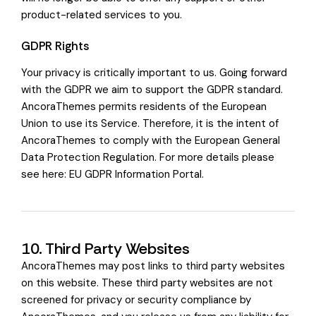
product-related services to you.
GDPR Rights
Your privacy is critically important to us. Going forward
with the GDPR we aim to support the GDPR standard.
AncoraThemes permits residents of the European
Union to use its Service. Therefore, it is the intent of
AncoraThemes to comply with the European General
Data Protection Regulation. For more details please
see here:
EU GDPR Information Portal.
10. Third Party Websites
AncoraThemes may post links to third party websites
on this website. These third party websites are not
screened for privacy or security compliance by