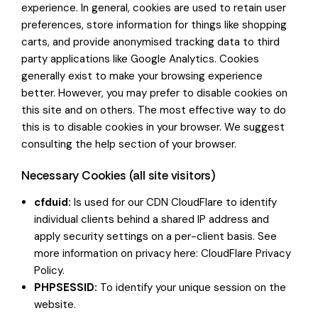
experience. In general, cookies are used to retain user
preferences, store information for things like shopping
carts, and provide anonymised tracking data to third
party applications like Google Analytics. Cookies
generally exist to make your browsing experience
better. However, you may prefer to disable cookies on
this site and on others. The most effective way to do
this is to disable cookies in your browser. We suggest
consulting the help section of your browser.
Necessary Cookies (all site visitors)
cfduid:
Is used for our CDN CloudFlare to identify
individual clients behind a shared IP address and
apply security settings on a per-client basis. See
more information on privacy here:
CloudFlare Privacy
Policy
.
PHPSESSID:
To identify your unique session on the
website.