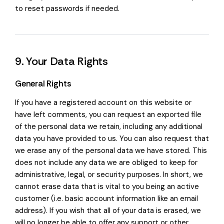
to reset passwords if needed.
9. Your Data Rights
General Rights
If you have a registered account on this website or
have left comments, you can request an exported file
of the personal data we retain, including any additional
data you have provided to us. You can also request that
we erase any of the personal data we have stored. This
does not include any data we are obliged to keep for
administrative, legal, or security purposes. In short, we
cannot erase data that is vital to you being an active
customer (i.e. basic account information like an email
address). If you wish that all of your data is erased, we
will no longer be able to offer any support or other