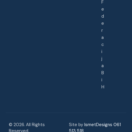
F
e
d
e
r
a
c
i
j
a
B
i
H
© 2026. All Rights
Site by
IsmetDesigns 061
Reserved.
513 518