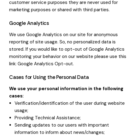
customer service purposes they are never used for
marketing purposes or shared with third parties.
Google Analytics
We use Google Analytics on our site for anonymous
reporting of site usage. So, no personalized data is
stored. If you would like to opt-out of Google Analytics
monitoring your behavior on our website please use this
link:
Google Analytics Opt-out
.
Cases for Using the Personal Data
We use your personal information in the following
cases:
Verification/identification of the user during website
usage;
Providing Technical Assistance;
Sending updates to our users with important
information to inform about news/changes;