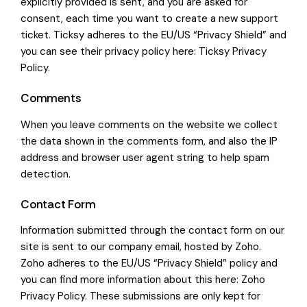
explicitly provided is sent, and you are asked for
consent, each time you want to create a new support
ticket. Ticksy adheres to the EU/US “Privacy Shield” and
you can see their privacy policy here:
Ticksy Privacy
Policy
.
Comments
When you leave comments on the website we collect
the data shown in the comments form, and also the IP
address and browser user agent string to help spam
detection.
Contact Form
Information submitted through the contact form on our
site is sent to our company email, hosted by Zoho.
Zoho adheres to the EU/US “Privacy Shield” policy and
you can find more information about this here:
Zoho
Privacy Policy
. These submissions are only kept for