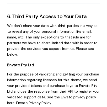
6. Third Party Access to Your Data
We don’t share your data with third-parties in a way as
to reveal any of your personal information like email,
name, etc. The only exceptions to that rule are for
partners we have to share limited data with in order to
provide the services you expect from us. Please see
below:
Envato Pty Ltd
For the purpose of validating and getting your purchase
information regarding licenses for this theme, we send
your provided tokens and purchase keys to Envato Pty
Ltd and use the response from their API to register your
validated support data. See the Envato privacy policy
here:
Envato Privacy Policy
.