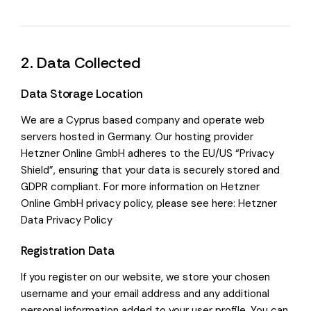
2. Data Collected
Data Storage Location
We are a Cyprus based company and operate web
servers hosted in Germany. Our hosting provider
Hetzner Online GmbH adheres to the EU/US “Privacy
Shield”, ensuring that your data is securely stored and
GDPR compliant. For more information on Hetzner
Online GmbH privacy policy, please see here:
Hetzner
Data Privacy Policy
Registration Data
If you register on our website, we store your chosen
username and your email address and any additional
personal information added to your user profile. You can