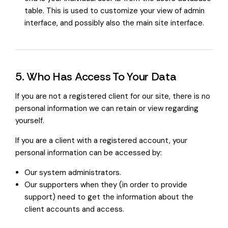
table. This is used to customize your view of admin
interface, and possibly also the main site interface.
5. Who Has Access To Your Data
If you are not a registered client for our site, there is no
personal information we can retain or view regarding
yourself.
If you are a client with a registered account, your
personal information can be accessed by:
Our system administrators.
Our supporters when they (in order to provide
support) need to get the information about the
client accounts and access.