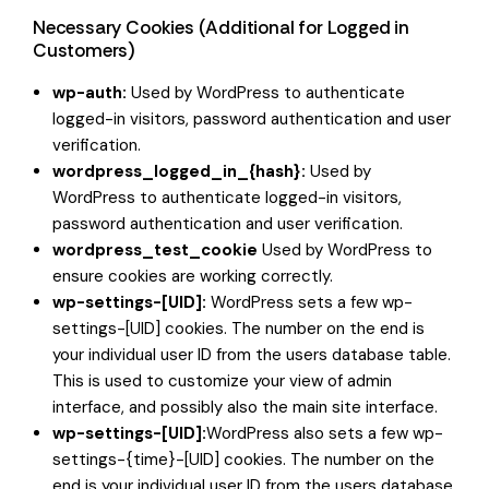
Necessary Cookies (Additional for Logged in
Customers)
wp-auth:
Used by WordPress to authenticate
logged-in visitors, password authentication and user
verification.
wordpress_logged_in_{hash}:
Used by
WordPress to authenticate logged-in visitors,
password authentication and user verification.
wordpress_test_cookie
Used by WordPress to
ensure cookies are working correctly.
wp-settings-[UID]:
WordPress sets a few wp-
settings-[UID] cookies. The number on the end is
your individual user ID from the users database table.
This is used to customize your view of admin
interface, and possibly also the main site interface.
wp-settings-[UID]:
WordPress also sets a few wp-
settings-{time}-[UID] cookies. The number on the
end is your individual user ID from the users database