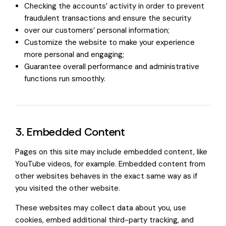
Checking the accounts’ activity in order to prevent
fraudulent transactions and ensure the security
over our customers’ personal information;
Customize the website to make your experience
more personal and engaging;
Guarantee overall performance and administrative
functions run smoothly.
3. Embedded Content
Pages on this site may include embedded content, like
YouTube videos, for example. Embedded content from
other websites behaves in the exact same way as if
you visited the other website.
These websites may collect data about you, use
cookies, embed additional third-party tracking, and