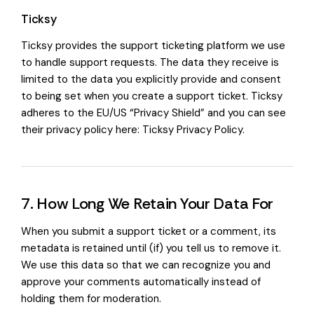
Ticksy
Ticksy provides the support ticketing platform we use
to handle support requests. The data they receive is
limited to the data you explicitly provide and consent
to being set when you create a support ticket. Ticksy
adheres to the EU/US “Privacy Shield” and you can see
their privacy policy here:
Ticksy Privacy Policy
.
7. How Long We Retain Your Data For
When you submit a support ticket or a comment, its
metadata is retained until (if) you tell us to remove it.
We use this data so that we can recognize you and
approve your comments automatically instead of
holding them for moderation.