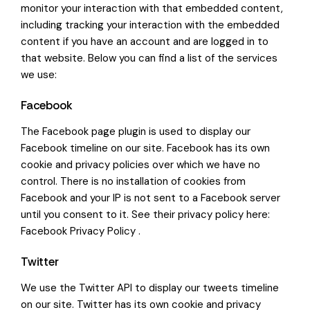
monitor your interaction with that embedded content,
including tracking your interaction with the embedded
content if you have an account and are logged in to
that website. Below you can find a list of the services
we use:
Facebook
The Facebook page plugin is used to display our
Facebook timeline on our site. Facebook has its own
cookie and privacy policies over which we have no
control. There is no installation of cookies from
Facebook and your IP is not sent to a Facebook server
until you consent to it. See their privacy policy here:
Facebook Privacy Policy
.
Twitter
We use the Twitter API to display our tweets timeline
on our site. Twitter has its own cookie and privacy