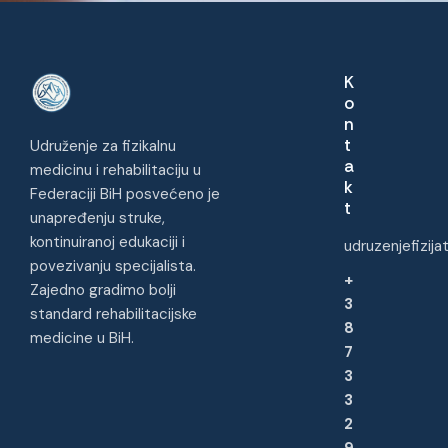
K
o
n
t
Udruženje za fizikalnu
a
medicinu i rehabilitaciju u
k
Federaciji BiH posvećeno je
t
unapređenju struke,
kontinuiranoj edukaciji i
udruzenjefizij
povezivanju specijalista.
+
Zajedno gradimo bolji
3
standard rehabilitacijske
8
medicine u BiH.
7
3
3
2