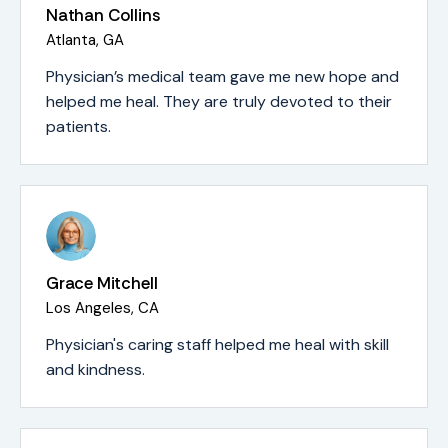
Nathan Collins
Atlanta, GA
Physician’s medical team gave me new hope and
helped me heal. They are truly devoted to their
patients.
Grace Mitchell
Los Angeles, CA
Physician's caring staff helped me heal with skill
and kindness.