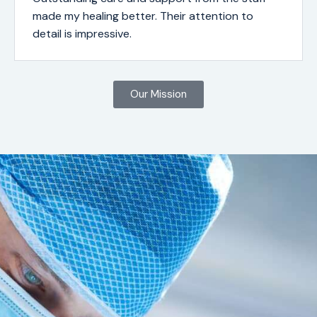
made my healing better. Their attention to
detail is impressive.
Our Mission