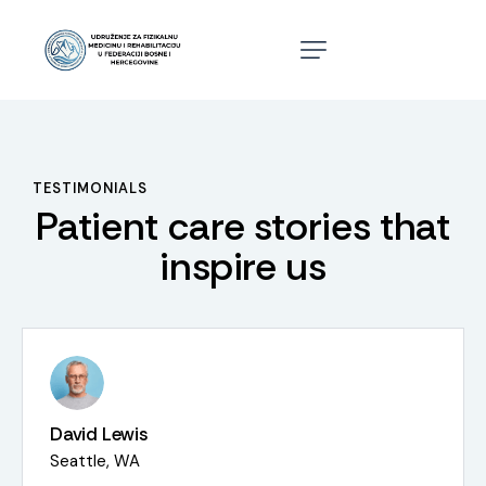
TESTIMONIALS
Patient care stories that
inspire us
David Lewis
Seattle, WA