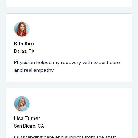
Rita Kim
Dallas, TX
Physician helped my recovery with expert care
and real empathy.
Lisa Turner
San Diego, CA
Outstanding care and support from the staff