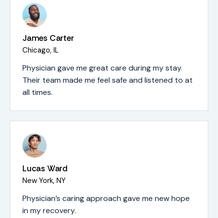
James Carter
Chicago, IL
Physician gave me great care during my stay.
Their team made me feel safe and listened to at
all times.
Lucas Ward
New York, NY
Physician’s caring approach gave me new hope
in my recovery.