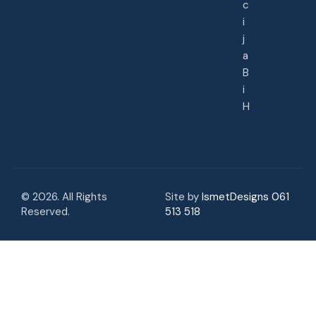
c
i
j
a
B
i
H
© 2026. All Rights
Site by
IsmetDesigns 061
Reserved.
513 518