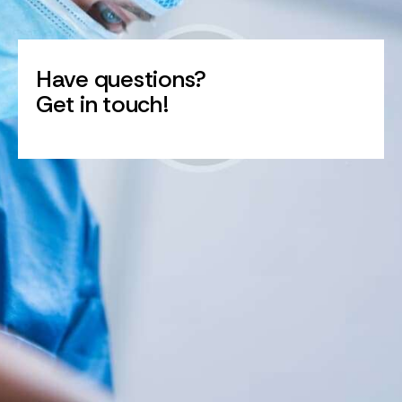
Have questions?
Get in touch!