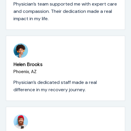
Physician’s team supported me with expert care
and compassion. Their dedication made a real
impact in my life.
Helen Brooks
Phoenix, AZ
Physician’s dedicated staff made a real
difference in my recovery journey.