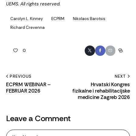
UEMS. All rights reserved.
Carolyn L. Kinney
ECPRM
Nikolaos Barotsis
Richard Crevenna
0
PREVIOUS
NEXT
ECPRM WEBINAR –
Hrvatski Kongres
FEBRUAR 2026
fizikalne i rehabilitacijske
medicine Zagreb 2026
Leave a Comment