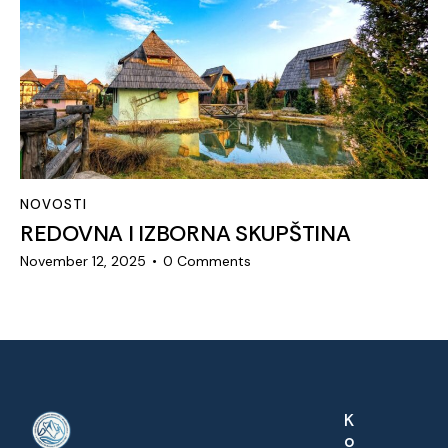
NOVOSTI
REDOVNA I IZBORNA SKUPŠTINA
November 12, 2025
0
Comments
K
o