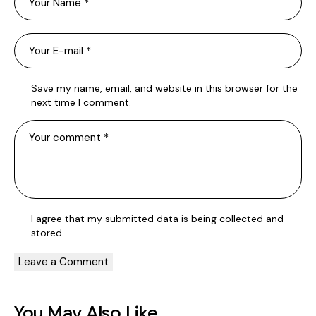
Save my name, email, and website in this browser for the
next time I comment.
I agree that my submitted data is being
collected and
stored
.
You May Also Like