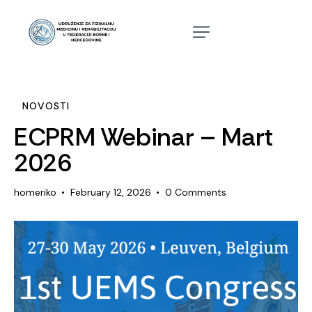
NOVOSTI
ECPRM Webinar – Mart
2026
homeriko
February 12, 2026
0
Comments