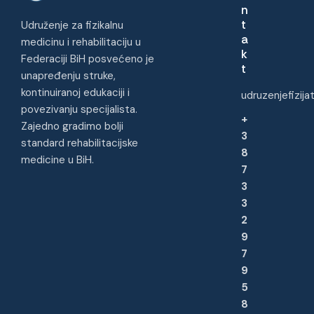
n
t
Udruženje za fizikalnu
a
medicinu i rehabilitaciju u
k
Federaciji BiH posvećeno je
t
unapređenju struke,
kontinuiranoj edukaciji i
udruzenjefizij
povezivanju specijalista.
+
Zajedno gradimo bolji
3
standard rehabilitacijske
8
medicine u BiH.
7
3
3
2
9
7
9
5
8