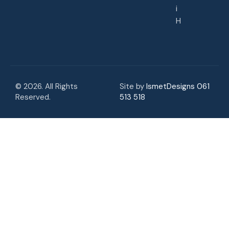
i
H
© 2026. All Rights
Site by
IsmetDesigns 061
Reserved.
513 518