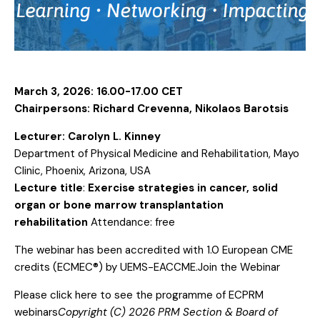
March 3, 2026: 16.00-17.00 CET
Chairpersons:
Richard Crevenna, Nikolaos Barotsis
Lecturer:
Carolyn L. Kinney
Department of Physical Medicine and Rehabilitation, Mayo
Clinic, Phoenix, Arizona, USA
Lecture title
:
Exercise strategies in cancer, solid
organ or bone marrow transplantation
rehabilitation
Attendance: free
The webinar has been accredited with 1.0 European CME
credits (ECMEC®) by UEMS-EACCME.
Join the Webinar
Please click
here
to see the programme of ECPRM
webinars
Copyright (C) 2026 PRM Section & Board of