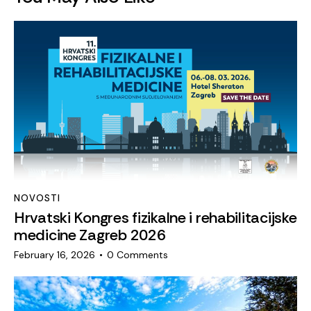
NOVOSTI
Hrvatski Kongres fizikalne i rehabilitacijske
medicine Zagreb 2026
February 16, 2026
0
Comments